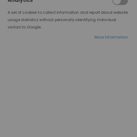
a Natural-
Analytics
Looking Wig
A set of cookies to collect information and report about website
usage statistics without personally identifying individual
on a Budget
visitors to Google.
More Information
Finding affordable wigs that look
real can feel difficult, especially if