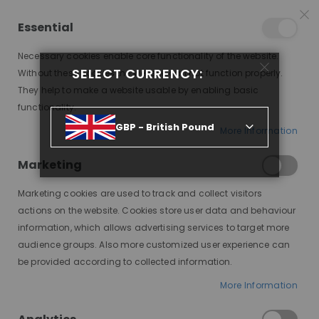
15% OFF SITEWIDE *
NO CODE NEEDED, JUST SHOP
*
WORLDWIDE DELIVERY
Essential
08
23
48
12
:
:
:
SALE ENDS IN
D
H
M
S
Necessary cookies enable core functionality of the website.
Toggle
SELECT CURRENCY:
items
0
Without these cookies the website can not function properly.
Nav
Cart
They help to make a website usable by enabling basic
functionality.
GBP - British Pound
More Information
AFFORDABLE WIGS THAT LOOK REAL: HOW TO FIND A NATURAL-LOOKING WIG
ON A BUDGET
Marketing
Affordable
Marketing cookies are used to track and collect visitors
actions on the website. Cookies store user data and behaviour
Wigs That
information, which allows advertising services to target more
audience groups. Also more customized user experience can
Look Real:
be provided according to collected information.
How to Find
More Information