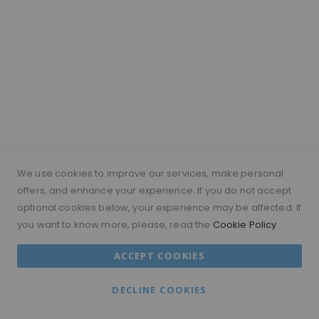
point. Moramode’s Wigs From £99
and Modesty Range are useful
options for customers who want to
explore wigs at a more affordable
price.
Are synthetic
wigs realistic?
We use cookies to improve our services, make personal
Some synthetic wigs can look
offers, and enhance your experience. If you do not accept
realistic, especially when they
optional cookies below, your experience may be affected. If
have a natural hairline, low shine
you want to know more, please, read the
Cookie Policy
and a flattering style. Human hair
wigs usually offer more styling
ACCEPT COOKIES
flexibility, but synthetic wigs can be
a good affordable option for
DECLINE COOKIES
beginners or occasional wear.