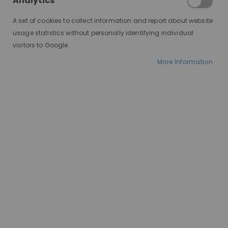
Analytics
illusion that the hair is actually growing out of your scalp.
A set of cookies to collect information and report about website
usage statistics without personally identifying individual
visitors to Google.
More Information