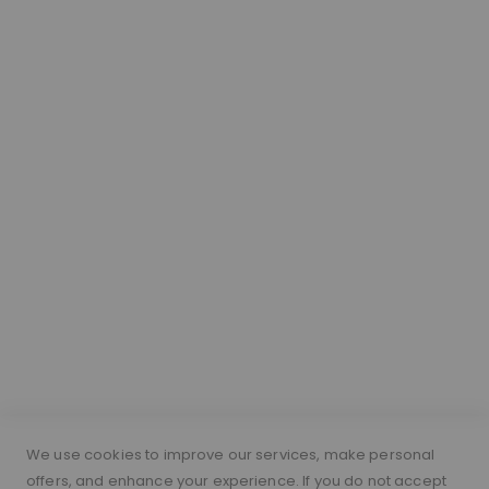
Our Hair
About Lace Wigs
Lace Colour Guide
Wig Vocabulary
Cap Construction
Wig Cap Measurements
Hair Length Guide
What is a silk top wig?
Short Hairs on Wigs
FOLLOW US
PAYMENT METHODS
We use cookies to improve our services, make personal
offers, and enhance your experience. If you do not accept