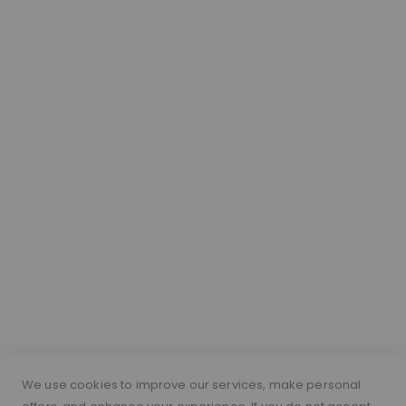
We use cookies to improve our services, make personal