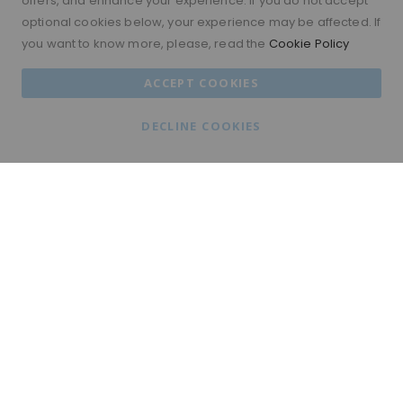
offers, and enhance your experience. If you do not accept
optional cookies below, your experience may be affected. If
you want to know more, please, read the
Cookie Policy
ACCEPT COOKIES
DECLINE COOKIES
FREE WORLDWIDE DELIVERY
free worldwide delivery
WORLDWIDE BUY NOW PAY LATER
Shop now and pay later with Klarna, ClearPay &