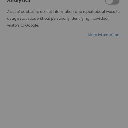
Analytics
A set of cookies to collect information and report about website
usage statistics without personally identifying individual
visitors to Google.
More Information