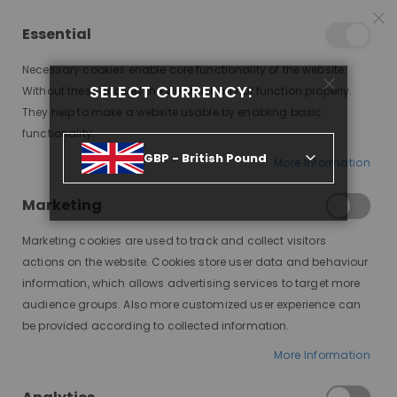
25% OFF SITEWIDE *
NO CODE NEEDED, JUST SHOP
*
WORLDWIDE DELIVERY
Essential
07
17
13
05
:
:
:
SALE ENDS IN
D
H
M
S
Necessary cookies enable core functionality of the website.
SELECT CURRENCY:
Without these cookies the website can not function properly.
Toggle
items
0
They help to make a website usable by enabling basic
Nav
Cart
functionality.
GBP - British Pound
More Information
Marketing
Marketing cookies are used to track and collect visitors
actions on the website. Cookies store user data and behaviour
information, which allows advertising services to target more
audience groups. Also more customized user experience can
be provided according to collected information.
More Information